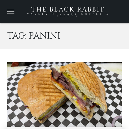
THE BLACK RABBIT
Valley Village Coffee &
Juices
TAG:
PANINI