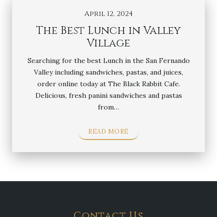
April 12, 2024
The Best Lunch in Valley
Village
Searching for the best Lunch in the San Fernando
Valley including sandwiches, pastas, and juices,
order online today at The Black Rabbit Cafe.
Delicious, fresh panini sandwiches and pastas
from…
READ MORE
Contact Us