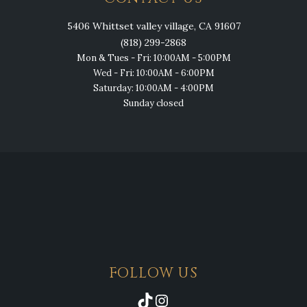
5406 Whittset valley village, CA 91607
(818) 299-2868
Mon & Tues - Fri: 10:00AM - 5:00PM
Wed - Fri: 10:00AM - 6:00PM
Saturday: 10:00AM - 4:00PM
Sunday closed
FOLLOW US
TikTok
Instagram