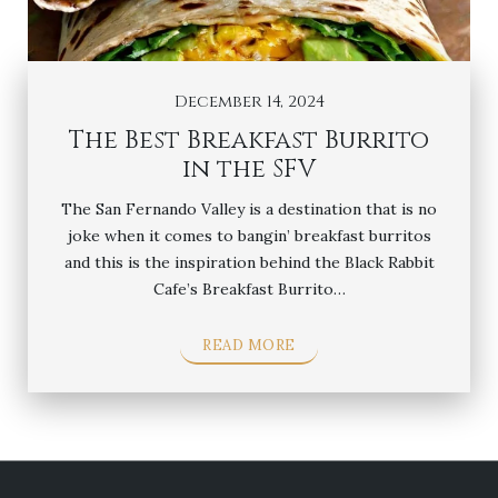
December 14, 2024
The Best Breakfast Burrito
in the SFV
The San Fernando Valley is a destination that is no
joke when it comes to bangin’ breakfast burritos
and this is the inspiration behind the Black Rabbit
Cafe’s Breakfast Burrito…
READ MORE