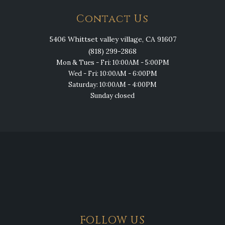
Contact Us
5406 Whittset valley village, CA 91607
(818) 299-2868
Mon & Tues - Fri: 10:00AM - 5:00PM
Wed - Fri: 10:00AM - 6:00PM
Saturday: 10:00AM - 4:00PM
Sunday closed
FOLLOW US