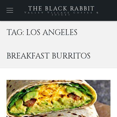
THE BLACK RABBIT
Valley Village Coffee &
Juices
TAG:
LOS ANGELES
BREAKFAST BURRITOS