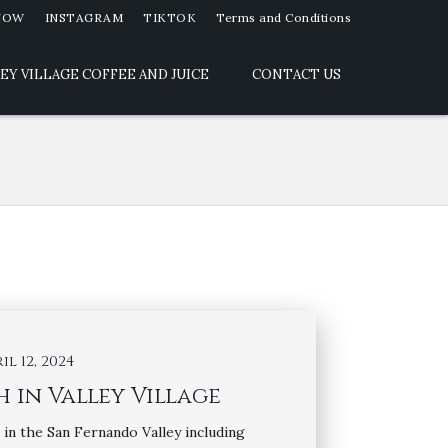
NOW
INSTAGRAM
TIKTOK
Terms and Conditions
EY VILLAGE COFFEE AND JUICE
CONTACT US
il 12, 2024
 in Valley Village
in the San Fernando Valley including