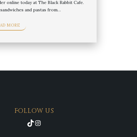
der online today at The Black Rabbit Cafe.
i sandwiches and pastas from…
EAD MORE
FOLLOW US
TikTok
Instagram