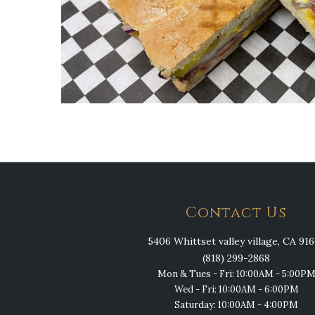
Contact Us
5406 Whittset valley village, CA 91
(818) 299-2868
Mon & Tues - Fri: 10:00AM - 5:00P
Wed - Fri: 10:00AM - 6:00PM
Saturday: 10:00AM - 4:00PM