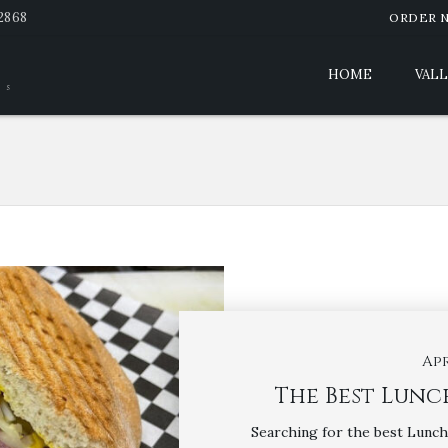
-2868
ORDER 
HOME
VALL
es
Apr
The Best Lunch
Searching for the best Lunch 