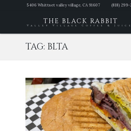
5406 Whittset valley village, CA 91607
(818) 299
THE BLACK RABBIT
Valley Village Coffee & Juic
TAG:
BLTA