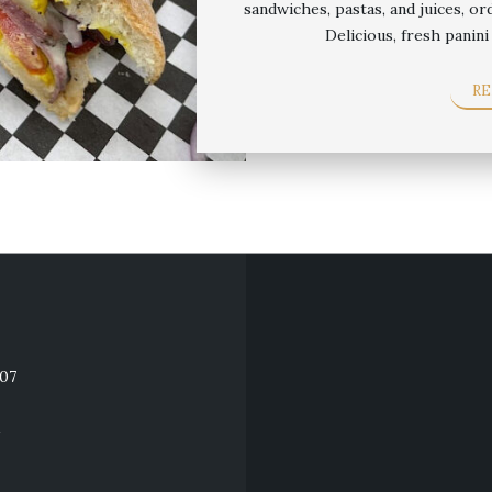
sandwiches, pastas, and juices, or
Delicious, fresh panin
R
607
M