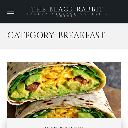
THE BLACK RABBIT
Valley Village Coffee &
Juices
CATEGORY:
BREAKFAST