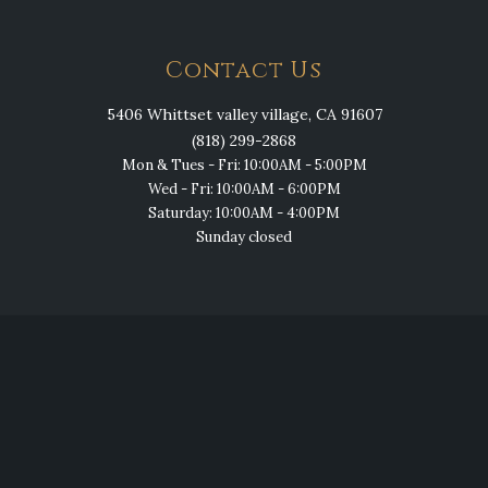
Contact Us
5406 Whittset valley village, CA 91607
(818) 299-2868
Mon & Tues - Fri: 10:00AM - 5:00PM
Wed - Fri: 10:00AM - 6:00PM
Saturday: 10:00AM - 4:00PM
Sunday closed