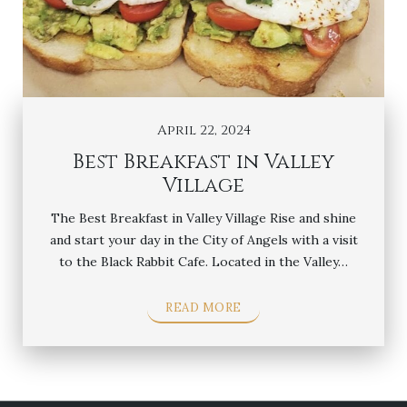
April 22, 2024
Best Breakfast in Valley
Village
The Best Breakfast in Valley Village Rise and shine
and start your day in the City of Angels with a visit
to the Black Rabbit Cafe. Located in the Valley…
READ MORE