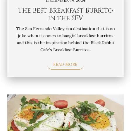
December 14, 2024
The Best Breakfast Burrito
in the SFV
The San Fernando Valley is a destination that is no
joke when it comes to bangin’ breakfast burritos
and this is the inspiration behind the Black Rabbit
Cafe’s Breakfast Burrito…
READ MORE